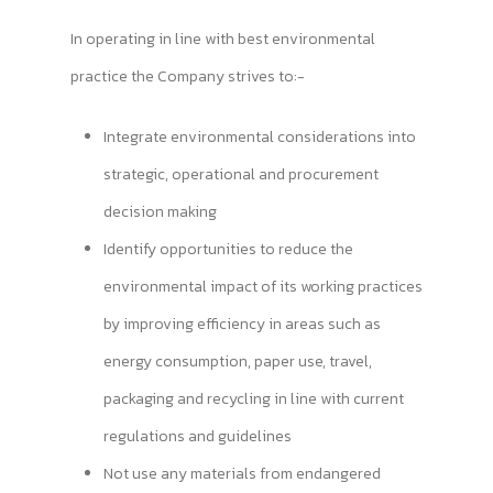
In operating in line with best environmental
practice the Company strives to:-
Integrate environmental considerations into
strategic, operational and procurement
decision making
Identify opportunities to reduce the
environmental impact of its working practices
by improving efficiency in areas such as
energy consumption, paper use, travel,
packaging and recycling in line with current
regulations and guidelines
Not use any materials from endangered