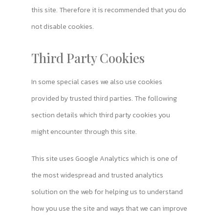
this site. Therefore it is recommended that you do
not disable cookies.
Third Party Cookies
In some special cases we also use cookies
provided by trusted third parties. The following
section details which third party cookies you
might encounter through this site.
This site uses Google Analytics which is one of
the most widespread and trusted analytics
solution on the web for helping us to understand
how you use the site and ways that we can improve