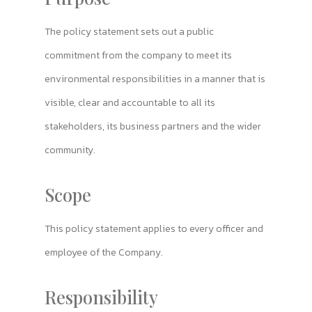
The policy statement sets out a public
commitment from the company to meet its
environmental responsibilities in a manner that is
visible, clear and accountable to all its
stakeholders, its business partners and the wider
community.
Scope
This policy statement applies to every officer and
employee of the Company.
Responsibility