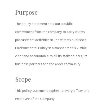
Purpose
The policy statement sets out a public
commitment from the company to carry out its
procurement activities in line with its published
Environmental Policy in a manner that is visible,
clear and accountable to all its stakeholders, its
business partners and the wider community.
Scope
This policy statement applies to every officer and
employee of the Company.