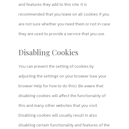
and features they add to this site. It is
recommended that you leave on all cookies if you
are not sure whether you need them or not in case
they are used to provide a service that you use.
Disabling Cookies
You can prevent the setting of cookies by
adjusting the settings on your browser (see your
browser Help for how to do this). Be aware that
disabling cookies will affect the functionality of
this and many other websites that you visit.
Disabling cookies will usually result in also
disabling certain functionality and features of the