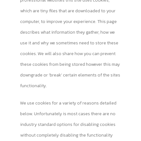
professional websites this site uses cookies,
which are tiny files that are downloaded to your
computer, to improve your experience. This page
describes what information they gather, how we
use it and why we sometimes need to store these
cookies. We will also share how you can prevent
these cookies from being stored however this may
downgrade or ‘break’ certain elements of the sites
functionality.
We use cookies for a variety of reasons detailed
below. Unfortunately is most cases there are no
industry standard options for disabling cookies
without completely disabling the functionality