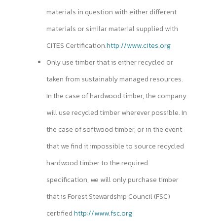
materials in question with either different
materials or similar material supplied with
CITES Certification.
http://www.cites.org
Only use timber that is either recycled or
taken from sustainably managed resources.
In the case of hardwood timber, the company
will use recycled timber wherever possible. In
the case of softwood timber, or in the event
that we find it impossible to source recycled
hardwood timber to the required
specification, we will only purchase timber
that is Forest Stewardship Council (FSC)
certified
http://www.fsc.org