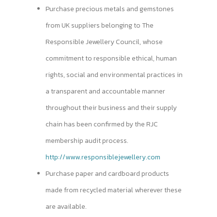
Purchase precious metals and gemstones
from UK suppliers belonging to The
Responsible Jewellery Council, whose
commitment to responsible ethical, human
rights, social and environmental practices in
a transparent and accountable manner
throughout their business and their supply
chain has been confirmed by the RJC
membership audit process.
http://www.responsiblejewellery.com
Purchase paper and cardboard products
made from recycled material wherever these
are available.