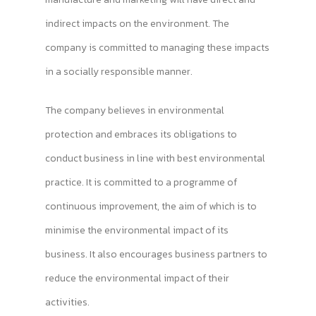
indirect impacts on the environment. The
company is committed to managing these impacts
in a socially responsible manner.
The company believes in environmental
protection and embraces its obligations to
conduct business in line with best environmental
practice. It is committed to a programme of
continuous improvement, the aim of which is to
minimise the environmental impact of its
business. It also encourages business partners to
reduce the environmental impact of their
activities.