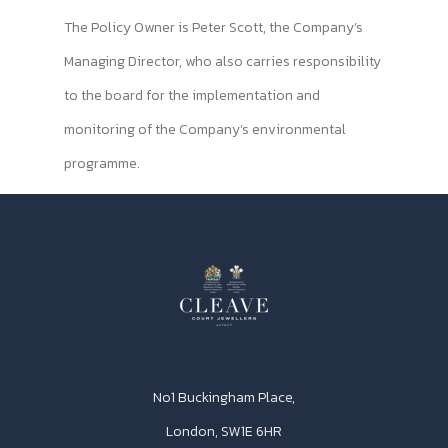
The Policy Owner is Peter Scott, the Company’s
Managing Director, who also carries responsibility
to the board for the implementation and
monitoring of the Company’s environmental
programme.
No1 Buckingham Place,
London, SW1E 6HR