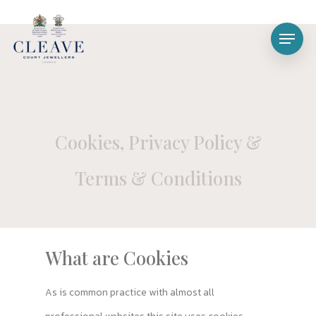
Cookies, Privacy Policy &
Terms & Conditions
What are Cookies
As is common practice with almost all