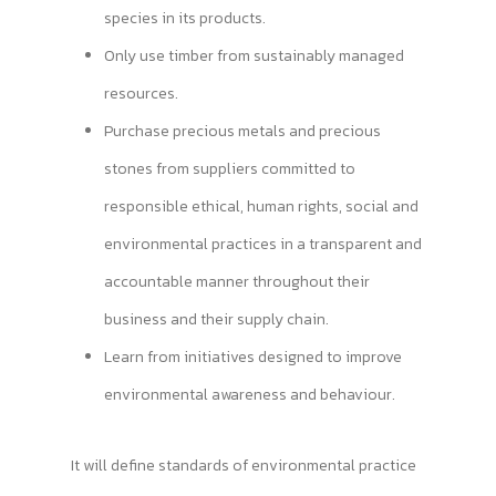
species in its products.
Only use timber from sustainably managed
resources.
Purchase precious metals and precious
stones from suppliers committed to
responsible ethical, human rights, social and
environmental practices in a transparent and
accountable manner throughout their
business and their supply chain.
Learn from initiatives designed to improve
environmental awareness and behaviour.
It will define standards of environmental practice