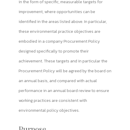
in the form of specific, measurable targets for
improvement, where opportunities can be
identified in the areas listed above. In particular,
these environmental practice objectives are
embodied in a company Procurement Policy
designed specifically to promote their
achievement. These targets and in particular the
Procurement Policy will be agreed by the board on
an annual basis, and compared with actual
performance in an annual board review to ensure
working practices are consistent with
environmental policy objectives.
Purpose