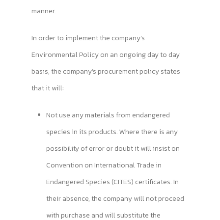
manner.
In order to implement the company’s
Environmental Policy on an ongoing day to day
basis, the company’s procurement policy states
that it will:
Not use any materials from endangered
species in its products. Where there is any
possibility of error or doubt it will insist on
Convention on International Trade in
Endangered Species (CITES) certificates. In
their absence, the company will not proceed
with purchase and will substitute the