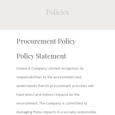
Policies
Procurement Policy
Policy Statement
Cleave & Company Limited recognises its
responsibilities to the environment and
understands that its procurement activities will
have direct and indirect impacts on the
environment. The company is committed to
managing these impacts in a socially responsible