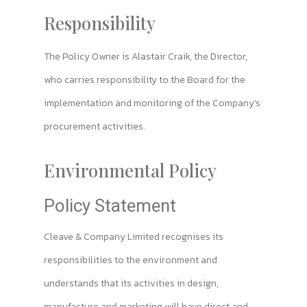
Responsibility
The Policy Owner is Alastair Craik, the Director,
who carries responsibility to the Board for the
implementation and monitoring of the Company’s
procurement activities.
Environmental Policy
Policy Statement
Cleave & Company Limited recognises its
responsibilities to the environment and
understands that its activities in design,
manufacture and marketing will have direct and