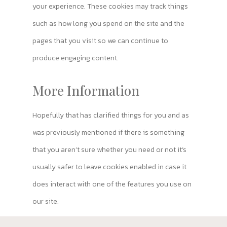
your experience. These cookies may track things
such as how long you spend on the site and the
pages that you visit so we can continue to
produce engaging content.
More Information
Hopefully that has clarified things for you and as
was previously mentioned if there is something
that you aren’t sure whether you need or not it’s
usually safer to leave cookies enabled in case it
does interact with one of the features you use on
our site.